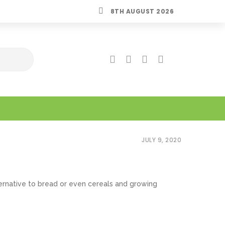
8TH AUGUST 2026
JULY 9, 2020
rnative to bread or even cereals and growing