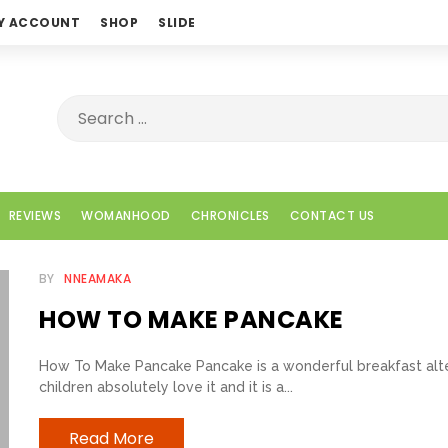
Y ACCOUNT
SHOP
SLIDE
REVIEWS
WOMANHOOD
CHRONICLES
CONTACT US
BY
NNEAMAKA
HOW TO MAKE PANCAKE
How To Make Pancake Pancake is a wonderful breakfast alte
children absolutely love it and it is a...
Read More