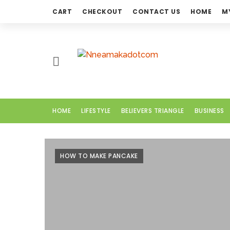
CART
CHECKOUT
CONTACT US
HOME
M
H
O
M
E
HOME
LIFESTYLE
BELIEVERS TRIANGLE
BUSINESS
L
I
F
HOW TO MAKE PANCAKE
E
S
T
Y
L