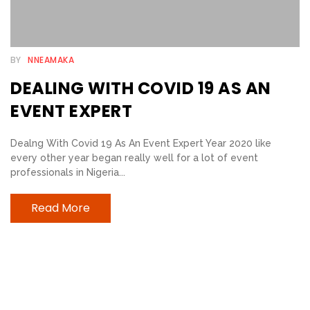
E
B
BY
NNEAMAKA
E
DEALING WITH COVID 19 AS AN
L
I
EVENT EXPERT
E
Dealng With Covid 19 As An Event Expert Year 2020 like
V
every other year began really well for a lot of event
E
professionals in Nigeria...
R
S
Read More
T
R
I
A
N