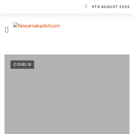
9TH AUGUST 2026
H
O
M
E
COVID 19
L
I
F
E
S
T
Y
L