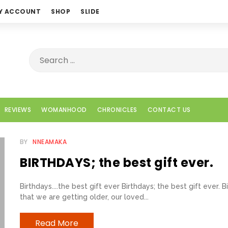
Y ACCOUNT
SHOP
SLIDE
REVIEWS
WOMANHOOD
CHRONICLES
CONTACT US
BY
NNEAMAKA
BIRTHDAYS; the best gift ever.
Birthdays....the best gift ever Birthdays; the best gift ever
that we are getting older, our loved...
Read More