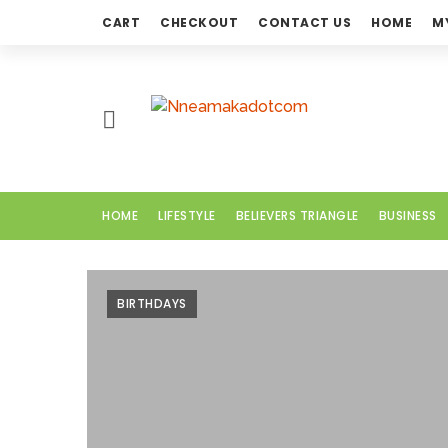
CART
CHECKOUT
CONTACT US
HOME
M
H
O
M
E
HOME
LIFESTYLE
BELIEVERS TRIANGLE
BUSINESS
L
I
F
BIRTHDAYS
E
S
T
Y
L