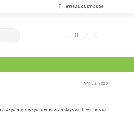
9TH AUGUST 2026
APRIL 2, 2020
. Birthdays are always memorable days as it reminds us;