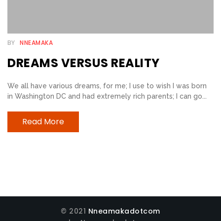
E
B
BY
NNEAMAKA
E
DREAMS VERSUS REALITY
L
I
We all have various dreams, for me; I use to wish I was born
E
in Washington DC and had extremely rich parents; I can go...
V
E
Read More
R
S
T
R
I
A
© 2021
Nneamakadotcom
N