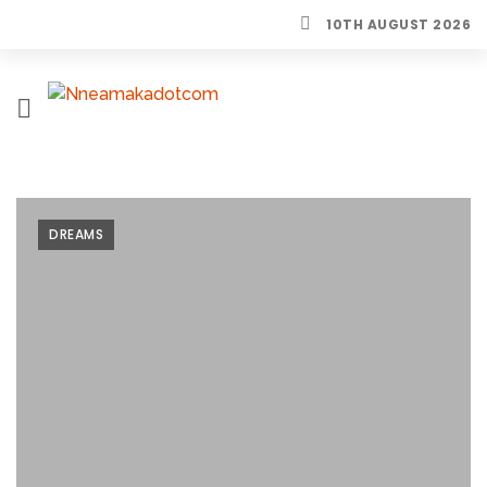
10TH AUGUST 2026
H
O
M
E
DREAMS
L
I
F
E
S
T
Y
L