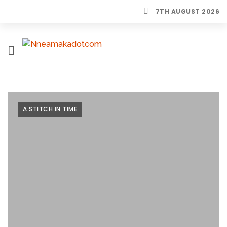
7TH AUGUST 2026
H
O
M
E
A STITCH IN TIME
L
I
F
E
S
T
Y
L