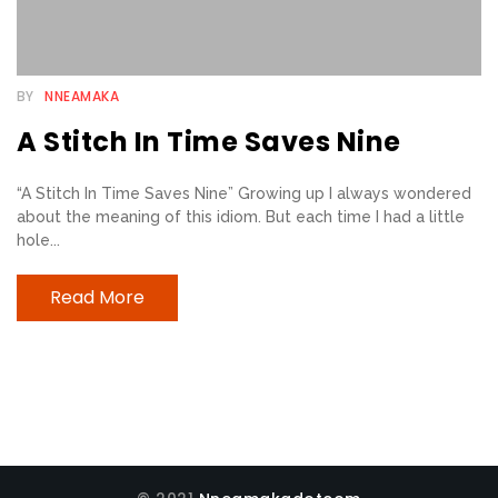
E
B
BY
NNEAMAKA
E
A Stitch In Time Saves Nine
L
I
“A Stitch In Time Saves Nine” Growing up I always wondered
E
about the meaning of this idiom. But each time I had a little
V
hole...
E
R
Read More
S
T
R
I
A
N